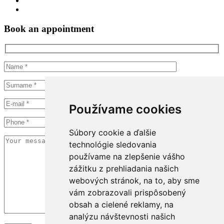
Book an appointment
Používame cookies
Súbory cookie a ďalšie
technológie sledovania
používame na zlepšenie vášho
zážitku z prehliadania našich
webových stránok, na to, aby sme
vám zobrazovali prispôsobený
obsah a cielené reklamy, na
analýzu návštevnosti našich