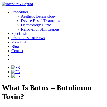
Procedures
Aesthetic Dermatology
Device-Based Treatments
Dermatology Clinic
Removal of Skin Lesions
Specialists
Promotions and News
Price List
Blog
Contact
What Is Botox – Botulinum
Toxin?