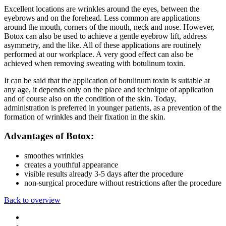
Excellent locations are wrinkles around the eyes, between the
eyebrows and on the forehead. Less common are applications
around the mouth, corners of the mouth, neck and nose. However,
Botox can also be used to achieve a gentle eyebrow lift, address
asymmetry, and the like. All of these applications are routinely
performed at our workplace. A very good effect can also be
achieved when removing sweating with botulinum toxin.
It can be said that the application of botulinum toxin is suitable at
any age, it depends only on the place and technique of application
and of course also on the condition of the skin. Today,
administration is preferred in younger patients, as a prevention of the
formation of wrinkles and their fixation in the skin.
Advantages of Botox:
smoothes wrinkles
creates a youthful appearance
visible results already 3-5 days after the procedure
non-surgical procedure without restrictions after the procedure
Back to overview