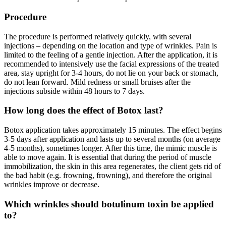
Procedure
The procedure is performed relatively quickly, with several
injections – depending on the location and type of wrinkles. Pain is
limited to the feeling of a gentle injection. After the application, it is
recommended to intensively use the facial expressions of the treated
area, stay upright for 3-4 hours, do not lie on your back or stomach,
do not lean forward. Mild redness or small bruises after the
injections subside within 48 hours to 7 days.
How long does the effect of Botox last?
Botox application takes approximately 15 minutes. The effect begins
3-5 days after application and lasts up to several months (on average
4-5 months), sometimes longer. After this time, the mimic muscle is
able to move again. It is essential that during the period of muscle
immobilization, the skin in this area regenerates, the client gets rid of
the bad habit (e.g. frowning, frowning), and therefore the original
wrinkles improve or decrease.
Which wrinkles should botulinum toxin be applied
to?