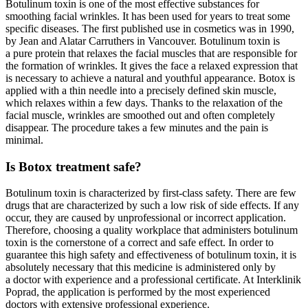
Botulinum toxin is one of the most effective substances for
smoothing facial wrinkles. It has been used for years to treat some
specific diseases. The first published use in cosmetics was in 1990,
by Jean and Alatar Carruthers in Vancouver. Botulinum toxin is
a pure protein that relaxes the facial muscles that are responsible for
the formation of wrinkles. It gives the face a relaxed expression that
is necessary to achieve a natural and youthful appearance. Botox is
applied with a thin needle into a precisely defined skin muscle,
which relaxes within a few days. Thanks to the relaxation of the
facial muscle, wrinkles are smoothed out and often completely
disappear. The procedure takes a few minutes and the pain is
minimal.
Is Botox treatment safe?
Botulinum toxin is characterized by first-class safety. There are few
drugs that are characterized by such a low risk of side effects. If any
occur, they are caused by unprofessional or incorrect application.
Therefore, choosing a quality workplace that administers botulinum
toxin is the cornerstone of a correct and safe effect. In order to
guarantee this high safety and effectiveness of botulinum toxin, it is
absolutely necessary that this medicine is administered only by
a doctor with experience and a professional certificate. At Interklinik
Poprad, the application is performed by the most experienced
doctors with extensive professional experience.