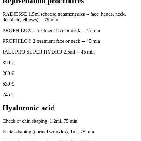
Rejuvenation procedures
RADIESSE 1.5ml (choose treatment area – face, hands, neck,
décolleté, elbows) ─ 75 min
PROFHILO® 1 treatment face or neck ─ 45 min
PROFHILO® 2 treatment face or neck ─ 45 min
JALUPRO SUPER HYDRO 2,5ml ─ 45 min
350 €
280 €
530 €
245 €
Hyaluronic acid
Cheek or chin shaping, 1.2ml, 75 min
Facial shaping (normal wrinkles), 1ml, 75 min