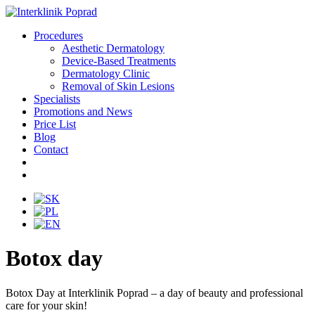
Procedures
Aesthetic Dermatology
Device-Based Treatments
Dermatology Clinic
Removal of Skin Lesions
Specialists
Promotions and News
Price List
Blog
Contact
Botox day
Botox Day at Interklinik Poprad – a day of beauty and professional
care for your skin!