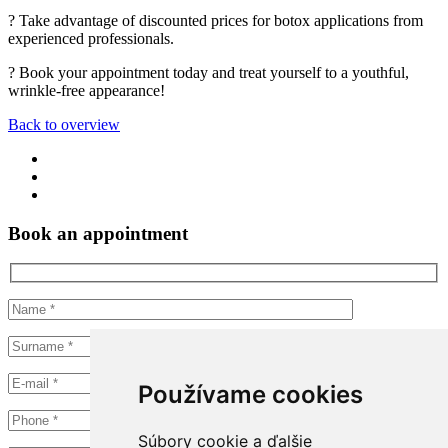
? Take advantage of discounted prices for botox applications from
experienced professionals.
? Book your appointment today and treat yourself to a youthful,
wrinkle-free appearance!
Back to overview
Book an appointment
Používame cookies
Súbory cookie a ďalšie